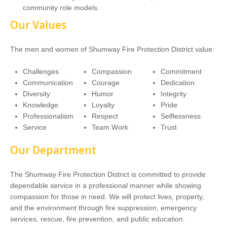
community role models.
Our Values
The men and women of Shumway Fire Protection District value:
Challenges
Compassion
Commitment
Communication
Courage
Dedication
Diversity
Humor
Integrity
Knowledge
Loyalty
Pride
Professionalism
Respect
Selflessness
Service
Team Work
Trust
Our Department
The Shumway Fire Protection District is committed to provide
dependable service in a professional manner while showing
compassion for those in need. We will protect lives, property,
and the environment through fire suppression, emergency
services, rescue, fire prevention, and public education.