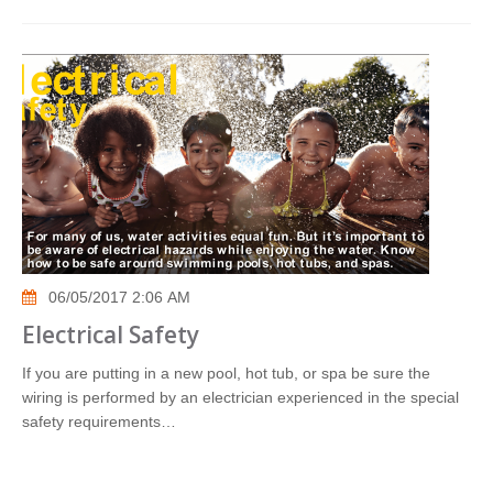
06/05/2017 2:06 AM
Electrical Safety
If you are putting in a new pool, hot tub, or spa be sure the
wiring is performed by an electrician experienced in the special
safety requirements…