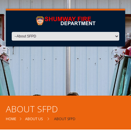
ABOUT SFPD
HOME
ABOUT US
ABOUT SFPD