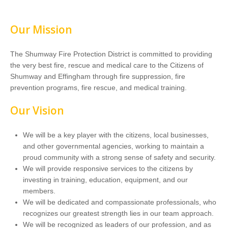
Our Mission
The Shumway Fire Protection District is committed to providing
the very best fire, rescue and medical care to the Citizens of
Shumway and Effingham through fire suppression, fire
prevention programs, fire rescue, and medical training.
Our Vision
We will be a key player with the citizens, local businesses,
and other governmental agencies, working to maintain a
proud community with a strong sense of safety and security.
We will provide responsive services to the citizens by
investing in training, education, equipment, and our
members.
We will be dedicated and compassionate professionals, who
recognizes our greatest strength lies in our team approach.
We will be recognized as leaders of our profession, and as