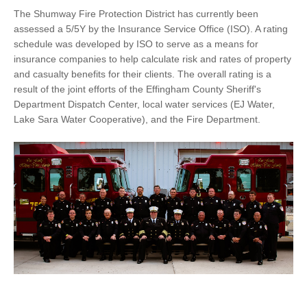
The Shumway Fire Protection District has currently been
assessed a 5/5Y by the Insurance Service Office (ISO). A rating
schedule was developed by ISO to serve as a means for
insurance companies to help calculate risk and rates of property
and casualty benefits for their clients. The overall rating is a
result of the joint efforts of the Effingham County Sheriff's
Department Dispatch Center, local water services (EJ Water,
Lake Sara Water Cooperative), and the Fire Department.