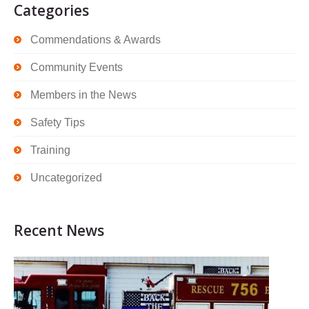
Categories
Commendations & Awards
Community Events
Members in the News
Safety Tips
Training
Uncategorized
Recent News