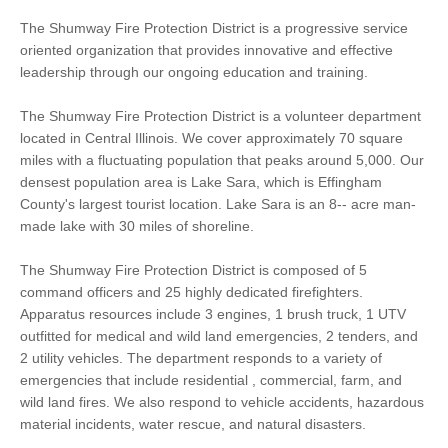
The Shumway Fire Protection District is a progressive service
oriented organization that provides innovative and effective
leadership through our ongoing education and training.
The Shumway Fire Protection District is a volunteer department
located in Central Illinois. We cover approximately 70 square
miles with a fluctuating population that peaks around 5,000. Our
densest population area is Lake Sara, which is Effingham
County's largest tourist location. Lake Sara is an 8-- acre man-
made lake with 30 miles of shoreline.
The Shumway Fire Protection District is composed of 5
command officers and 25 highly dedicated firefighters.
Apparatus resources include 3 engines, 1 brush truck, 1 UTV
outfitted for medical and wild land emergencies, 2 tenders, and
2 utility vehicles. The department responds to a variety of
emergencies that include residential , commercial, farm, and
wild land fires. We also respond to vehicle accidents, hazardous
material incidents, water rescue, and natural disasters.