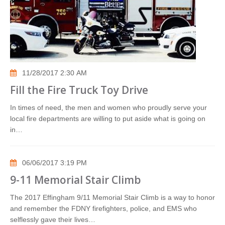
11/28/2017 2:30 AM
Fill the Fire Truck Toy Drive
In times of need, the men and women who proudly serve your
local fire departments are willing to put aside what is going on
in…
06/06/2017 3:19 PM
9-11 Memorial Stair Climb
The 2017 Effingham 9/11 Memorial Stair Climb is a way to honor
and remember the FDNY firefighters, police, and EMS who
selflessly gave their lives…