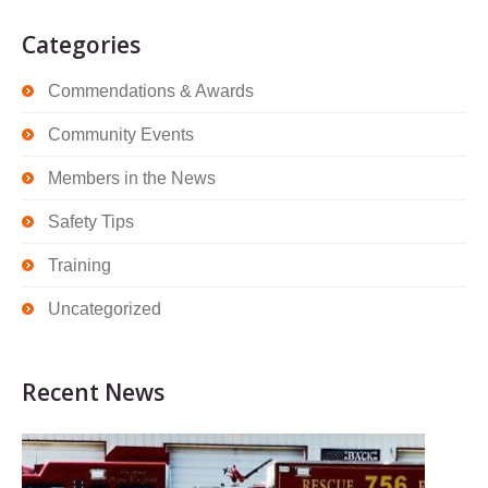
Categories
Commendations & Awards
Community Events
Members in the News
Safety Tips
Training
Uncategorized
Recent News