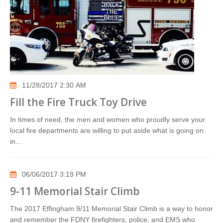
11/28/2017 2:30 AM
Fill the Fire Truck Toy Drive
In times of need, the men and women who proudly serve your
local fire departments are willing to put aside what is going on
in…
06/06/2017 3:19 PM
9-11 Memorial Stair Climb
The 2017 Effingham 9/11 Memorial Stair Climb is a way to honor
and remember the FDNY firefighters, police, and EMS who