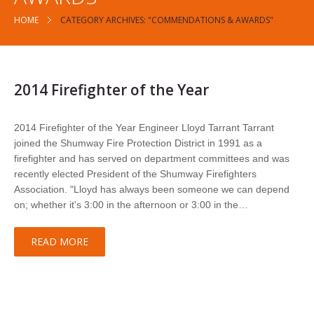
HOME
CATEGORY ARCHIVES: "COMMENDATIONS & AWARDS"
2014 Firefighter of the Year
2014 Firefighter of the Year Engineer Lloyd Tarrant Tarrant
joined the Shumway Fire Protection District in 1991 as a
firefighter and has served on department committees and was
recently elected President of the Shumway Firefighters
Association. "Lloyd has always been someone we can depend
on; whether it's 3:00 in the afternoon or 3:00 in the…
READ MORE