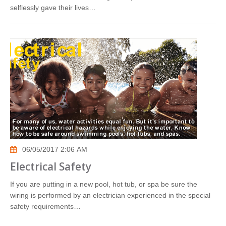
selflessly gave their lives…
06/05/2017 2:06 AM
Electrical Safety
If you are putting in a new pool, hot tub, or spa be sure the
wiring is performed by an electrician experienced in the special
safety requirements…