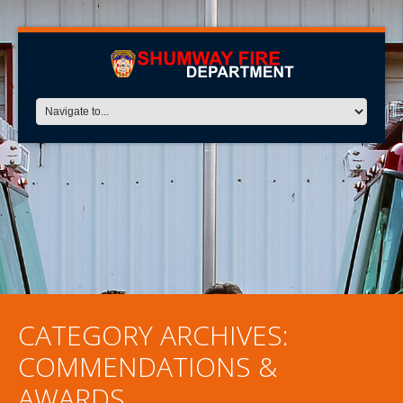
CATEGORY ARCHIVES:
COMMENDATIONS &
AWARDS