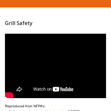
Grill Safety
Reproduced from NFPA’s