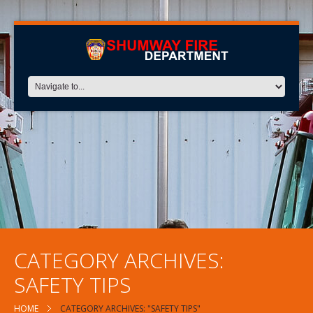
CATEGORY ARCHIVES:
SAFETY TIPS
HOME
CATEGORY ARCHIVES: "SAFETY TIPS"