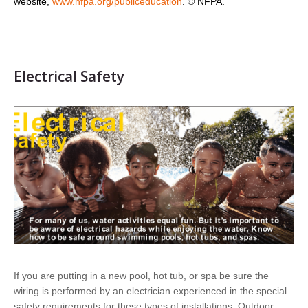
website,
www.nfpa.org/publiceducation
. © NFPA.
Electrical Safety
If you are putting in a new pool, hot tub, or spa be sure the
wiring is performed by an electrician experienced in the special
safety requirements for these types of installations. Outdoor