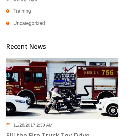
Training
Uncategorized
Recent News
11/28/2017 2:30 AM
Fill the Fire Truck Toy Drive