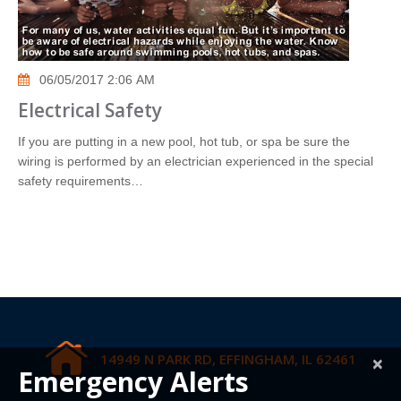
06/05/2017 2:06 AM
Electrical Safety
If you are putting in a new pool, hot tub, or spa be sure the
wiring is performed by an electrician experienced in the special
safety requirements…
14949 N PARK RD, EFFINGHAM, IL 62461
×
Emergency Alerts