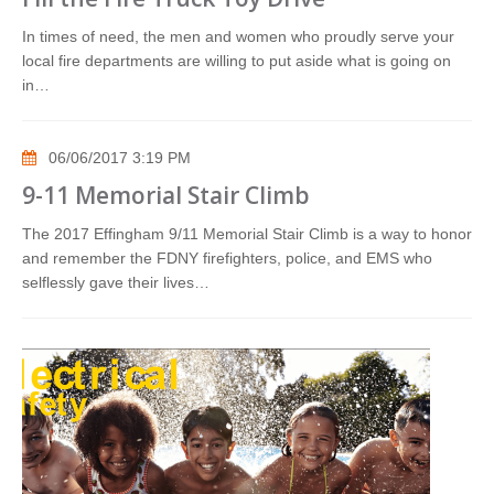
In times of need, the men and women who proudly serve your
local fire departments are willing to put aside what is going on
in…
06/06/2017 3:19 PM
9-11 Memorial Stair Climb
The 2017 Effingham 9/11 Memorial Stair Climb is a way to honor
and remember the FDNY firefighters, police, and EMS who
selflessly gave their lives…