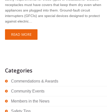
receptacles must have covers that keep them dry even when
appliances are plugged into them. Ground-fault circuit
interrupters (GFCIs) are special devices designed to protect
against electric…
READ MORE
Categories
Commendations & Awards
Community Events
Members in the News
Safety Tips