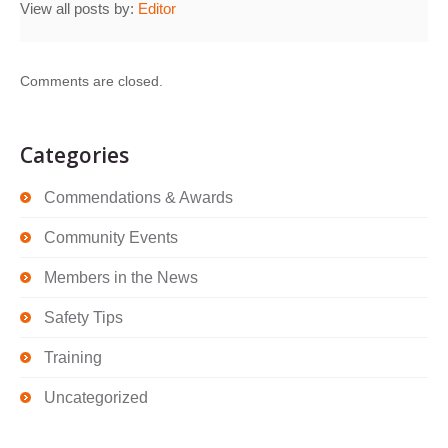
View all posts by:
Editor
Comments are closed.
Categories
Commendations & Awards
Community Events
Members in the News
Safety Tips
Training
Uncategorized