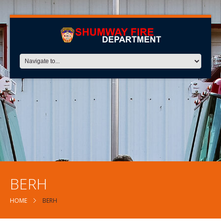
BERH
HOME
BERH