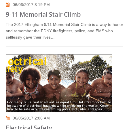
06/06/2017 3:19 PM
9-11 Memorial Stair Climb
The 2017 Effingham 9/11 Memorial Stair Climb is a way to honor
and remember the FDNY firefighters, police, and EMS who
selflessly gave their lives…
06/05/2017 2:06 AM
Electrical Safety