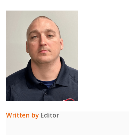
Written by
Editor