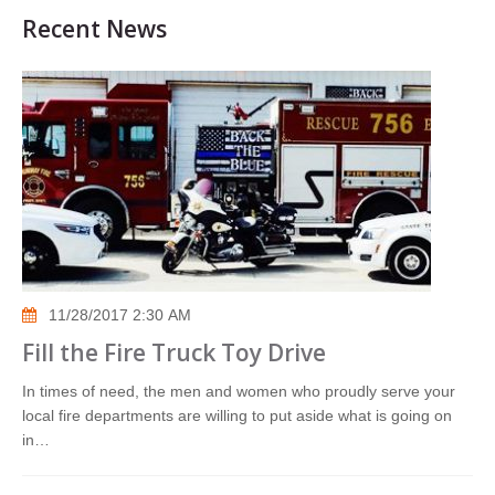
Recent News
11/28/2017 2:30 AM
Fill the Fire Truck Toy Drive
In times of need, the men and women who proudly serve your
local fire departments are willing to put aside what is going on
in…