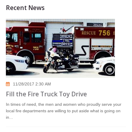
Recent News
11/28/2017 2:30 AM
Fill the Fire Truck Toy Drive
In times of need, the men and women who proudly serve your
local fire departments are willing to put aside what is going on
in…