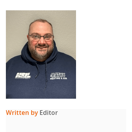
Written by
Editor