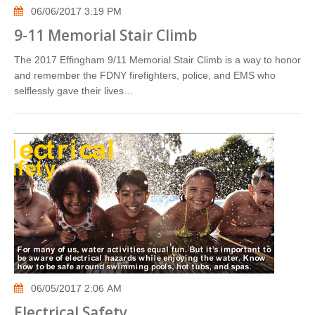
06/06/2017 3:19 PM
9-11 Memorial Stair Climb
The 2017 Effingham 9/11 Memorial Stair Climb is a way to honor
and remember the FDNY firefighters, police, and EMS who
selflessly gave their lives…
06/05/2017 2:06 AM
Electrical Safety