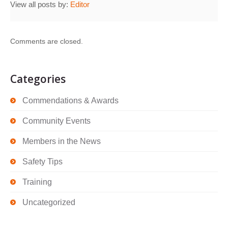
View all posts by:
Editor
Comments are closed.
Categories
Commendations & Awards
Community Events
Members in the News
Safety Tips
Training
Uncategorized