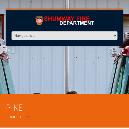
PIKE
HOME
PIKE