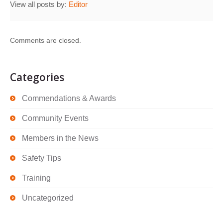
View all posts by:
Editor
Comments are closed.
Categories
Commendations & Awards
Community Events
Members in the News
Safety Tips
Training
Uncategorized