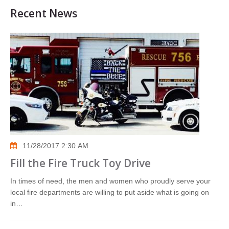
Recent News
11/28/2017 2:30 AM
Fill the Fire Truck Toy Drive
In times of need, the men and women who proudly serve your
local fire departments are willing to put aside what is going on
in…