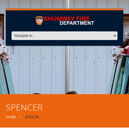
SPENCER
HOME
SPENCER