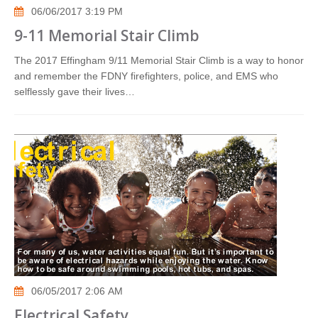
06/06/2017 3:19 PM
9-11 Memorial Stair Climb
The 2017 Effingham 9/11 Memorial Stair Climb is a way to honor
and remember the FDNY firefighters, police, and EMS who
selflessly gave their lives…
06/05/2017 2:06 AM
Electrical Safety