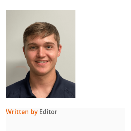
Written by
Editor