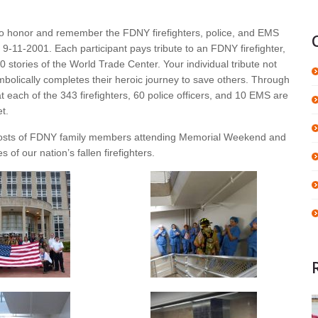
to honor and remember the FDNY firefighters, police, and EMS
n 9-11-2001. Each participant pays tribute to an FDNY firefighter,
0 stories of the World Trade Center. Your individual tribute not
bolically completes their heroic journey to save others. Through
t each of the 343 firefighters, 60 police officers, and 10 EMS are
t.
 costs of FDNY family members attending Memorial Weekend and
of our nation’s fallen firefighters.