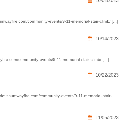
10/02/2023
humwayfire.com/community-events/9-11-memorial-stair-climb/ […]
10/14/2023
yfire.com/community-events/9-11-memorial-stair-climb/ […]
10/22/2023
opic: shumwayfire.com/community-events/9-11-memorial-stair-
11/05/2023