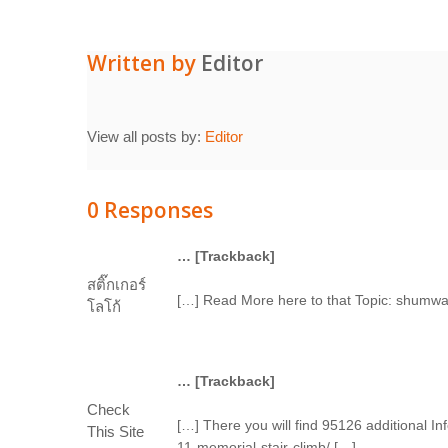
Written by
Editor
View all posts by:
Editor
0 Responses
… [Trackback]
สติ๊กเกอร์
[…] Read More here to that Topic: shumwa
โลโก้
… [Trackback]
Check
[…] There you will find 95126 additional 
This Site
11-memorial-stair-climb/ […]