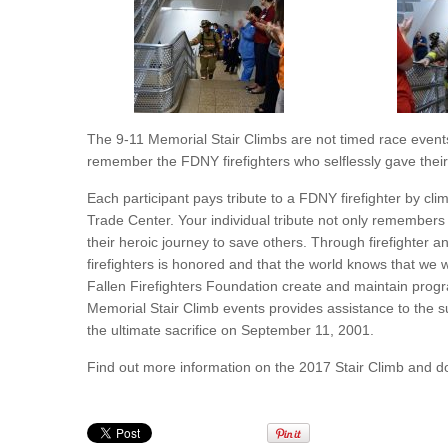
The 9-11 Memorial Stair Climbs are not timed race events
remember the FDNY firefighters who selflessly gave their l
Each participant pays tribute to a FDNY firefighter by cli
Trade Center. Your individual tribute not only remembers
their heroic journey to save others. Through firefighter 
firefighters is honored and that the world knows that we 
Fallen Firefighters Foundation create and maintain progra
Memorial Stair Climb events provides assistance to the s
the ultimate sacrifice on September 11, 2001.
Find out more information on the 2017 Stair Climb and 