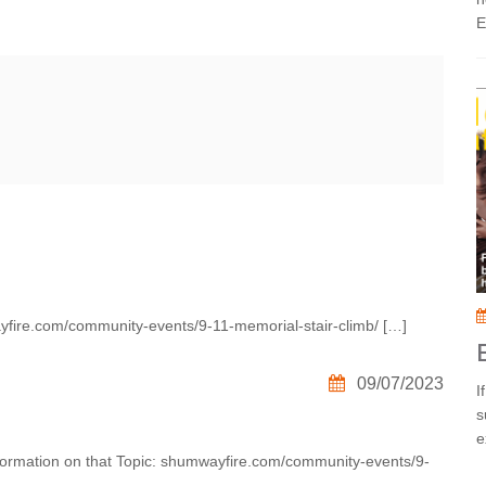
E
yfire.com/community-events/9-11-memorial-stair-climb/ […]
09/07/2023
I
s
e
Information on that Topic: shumwayfire.com/community-events/9-