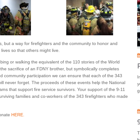
, but a way for firefighters and the community to honor and
ives so that others might live.
mbing or walking the equivalent of the 110 stories of the World
 the sacrifice of an FDNY brother, but symbolically completes
and community participation we can ensure that each of the 343
I
will never forget. The proceeds of these events help the National
y
ms that support fire service survivors. Your support of the 9-11
g
urviving families and co-workers of the 343 firefighters who made
donate
HERE.
T
h