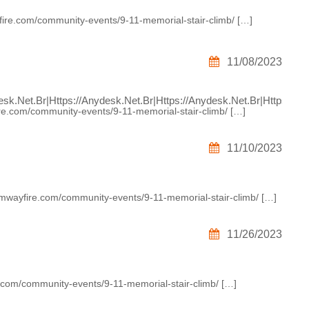
ire.com/community-events/9-11-memorial-stair-climb/ […]
11/08/2023
sk.net.br|https://anydesk.net.br|https://anydesk.net.br|https:/
re.com/community-events/9-11-memorial-stair-climb/ […]
11/10/2023
umwayfire.com/community-events/9-11-memorial-stair-climb/ […]
11/26/2023
e.com/community-events/9-11-memorial-stair-climb/ […]