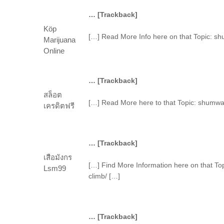
… [Trackback]
Köp
[…] Read More Info here on that Topic: s
Marijuana
Online
… [Trackback]
สล็อต
[…] Read More here to that Topic: shumwa
เครดิตฟรี
… [Trackback]
เสือมังกร
[…] Find More Information here on that T
Lsm99
climb/ […]
… [Trackback]