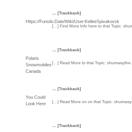
… [Trackback]
Https://funsilo.date/wiki/User:KelleeSpivakovsk
[…] Find More Info here to that Topic: sh
… [Trackback]
Polaris
[…] Read More to that Topic: shumwayfire
Snowmobiles
Canada
… [Trackback]
You Could
[…] Read More on on that Topic: shumwayf
Look Here
… [Trackback]