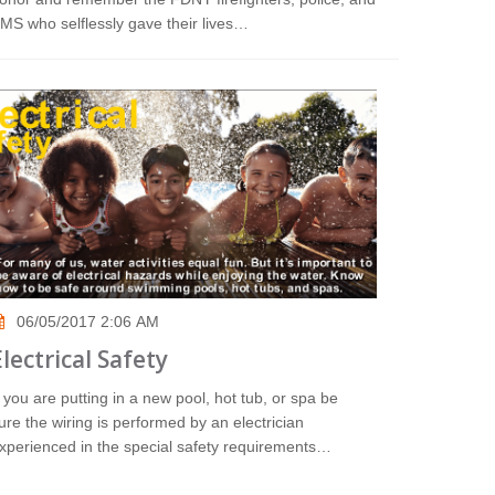
MS who selflessly gave their lives…
06/05/2017 2:06 AM
Electrical Safety
f you are putting in a new pool, hot tub, or spa be
ure the wiring is performed by an electrician
xperienced in the special safety requirements…