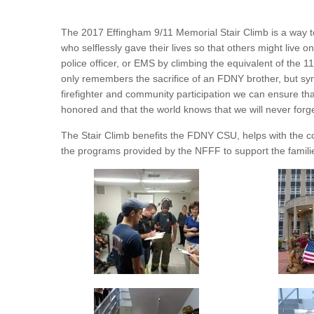
The 2017 Effingham 9/11 Memorial Stair Climb is a way 
who selflessly gave their lives so that others might live o
police officer, or EMS by climbing the equivalent of the 11
only remembers the sacrifice of an FDNY brother, but sym
firefighter and community participation we can ensure tha
honored and that the world knows that we will never forge
The Stair Climb benefits the FDNY CSU, helps with the
the programs provided by the NFFF to support the families 