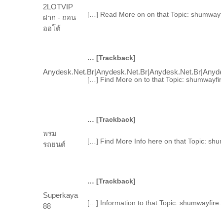
2LOTVIP
[…] Read More on on that Topic: shumwayf
ฝาก - ถอน
ออโต้
… [Trackback]
Anydesk.net.br|anydesk.net.br|anydesk.net.br|anyde
[…] Find More on to that Topic: shumwayfi
… [Trackback]
พรม
[…] Find More Info here on that Topic: sh
รถยนต์
… [Trackback]
Superkaya
[…] Information to that Topic: shumwayfir
88