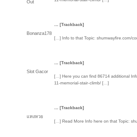
Out
… [Trackback]
Bonanza178
[…] Info to that Topic: shumwayfire.com/c
… [Trackback]
Slot Gacor
[…] Here you can find 86714 additional In
11-memorial-stair-climb/ […]
… [Trackback]
แทงหวย
[…] Read More Info here on that Topic: s