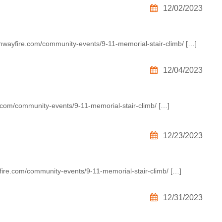
12/02/2023
umwayfire.com/community-events/9-11-memorial-stair-climb/ […]
12/04/2023
.com/community-events/9-11-memorial-stair-climb/ […]
12/23/2023
ire.com/community-events/9-11-memorial-stair-climb/ […]
12/31/2023