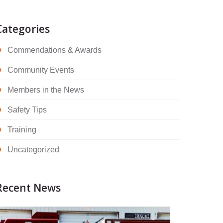
Categories
Commendations & Awards
Community Events
Members in the News
Safety Tips
Training
Uncategorized
Recent News