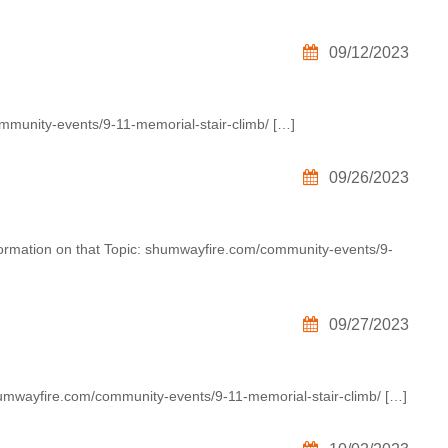
09/12/2023
ommunity-events/9-11-memorial-stair-climb/ […]
09/26/2023
formation on that Topic: shumwayfire.com/community-events/9-
09/27/2023
humwayfire.com/community-events/9-11-memorial-stair-climb/ […]