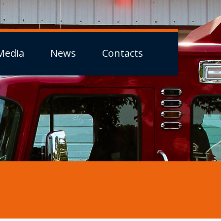
Media
News
Contacts