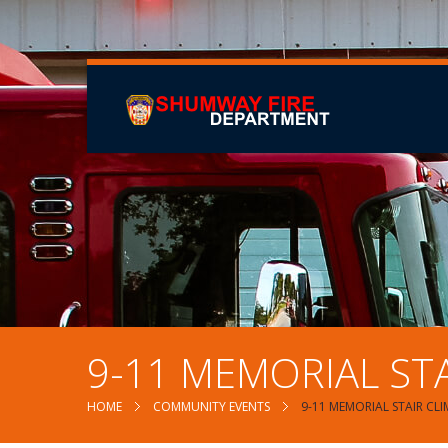
9-11 MEMORIAL STA
HOME
COMMUNITY EVENTS
9-11 MEMORIAL STAIR CL