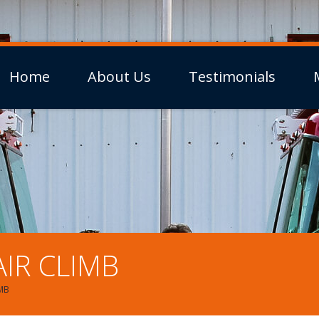
Home
About Us
Testimonials
IR CLIMB
IMB