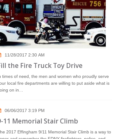
11/28/2017 2:30 AM
Fill the Fire Truck Toy Drive
n times of need, the men and women who proudly serve
our local fire departments are willing to put aside what is
oing on in…
06/06/2017 3:19 PM
9-11 Memorial Stair Climb
he 2017 Effingham 9/11 Memorial Stair Climb is a way to
onor and remember the FDNY firefighters, police, and