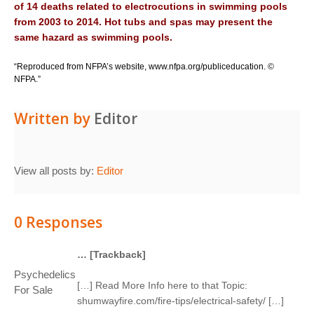
o
f
14
d
e
a
t
h
s
r
e
l
a
t
e
d
t
o
e
l
e
c
tr
o
c
u
ti
o
n
s
i
n
s
w
i
mm
i
n
g
p
oo
l
s
f
r
om
20
0
3
t
o
20
1
4
.
Ho
t
t
u
bs
a
n
d
sp
a
s
m
a
y
p
r
e
s
e
n
t
t
he
s
a
m
e
h
a
z
a
r
d
a
s
s
w
i
m
m
i
n
g
p
oo
l
s
.
“Reproduced from NFPA’s website,
www.nfpa.org/publiceducation
. ©
NFPA.”
Written by
Editor
View all posts by:
Editor
0 Responses
… [Trackback]
Psychedelics
[…] Read More Info here to that Topic:
For Sale
shumwayfire.com/fire-tips/electrical-safety/ […]