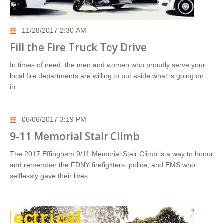
11/28/2017 2:30 AM
Fill the Fire Truck Toy Drive
In times of need, the men and women who proudly serve your
local fire departments are willing to put aside what is going on
in…
06/06/2017 3:19 PM
9-11 Memorial Stair Climb
The 2017 Effingham 9/11 Memorial Stair Climb is a way to honor
and remember the FDNY firefighters, police, and EMS who
selflessly gave their lives…