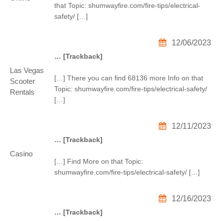
that Topic: shumwayfire.com/fire-tips/electrical-
safety/ […]
12/06/2023
… [Trackback]
Las Vegas
[…] There you can find 68136 more Info on that
Scooter
Topic: shumwayfire.com/fire-tips/electrical-safety/
Rentals
[…]
12/11/2023
… [Trackback]
Casino
[…] Find More on that Topic:
shumwayfire.com/fire-tips/electrical-safety/ […]
12/16/2023
… [Trackback]