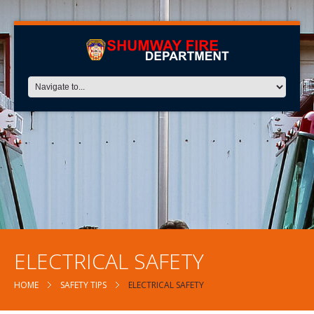
ELECTRICAL SAFETY
HOME
SAFETY TIPS
ELECTRICAL SAFETY