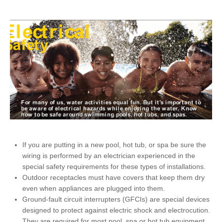
If you are putting in a new pool, hot tub, or spa be sure the
wiring is performed by an electrician experienced in the
special safety requirements for these types of installations.
Outdoor receptacles must have covers that keep them dry
even when appliances are plugged into them.
Ground-fault circuit interrupters (GFCIs) are special devices
designed to protect against electric shock and electrocution.
They are required for most pool, spa or hot tub equipment.