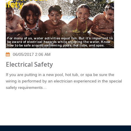
06/05/2017 2:06 AM
Electrical Safety
If you are putting in a new pool, hot tub, or spa be sure the
wiring is performed by an electrician experienced in the special
safety requirements…