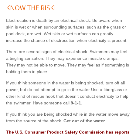
KNOW THE RISK!
Electrocution is death by an electrical shock. Be aware when
skin is wet or when surrounding surfaces, such as the grass or
pool deck, are wet. Wet skin or wet surfaces can greatly
increase the chance of electrocution when electricity is present.
There are several signs of electrical shock. Swimmers may feel
a tingling sensation. They may experience muscle cramps.
They may not be able to move. They may feel as if something is
holding them in place.
If you think someone in the water is being shocked, turn off all
power, but do not attempt to go in the water Use a fiberglass or
other kind of rescue hook that doesn’t conduct electricity to help
the swimmer. Have someone call
9-1-1
.
If you think you are being shocked while in the water move away
from the source of the shock.
Get out of the water.
T
he
U
.
S
.
C
o
n
s
u
m
e
r
P
r
o
d
u
c
t
S
a
f
e
t
y
C
omm
i
ss
i
o
n
h
a
s
r
e
p
o
rt
s