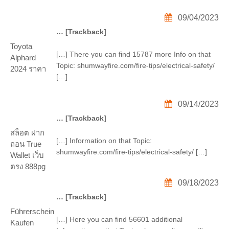
09/04/2023
… [Trackback]
Toyota
[…] There you can find 15787 more Info on that
Alphard
Topic: shumwayfire.com/fire-tips/electrical-safety/
2024 ราคา
[…]
09/14/2023
… [Trackback]
สล็อต ฝาก
[…] Information on that Topic:
ถอน True
shumwayfire.com/fire-tips/electrical-safety/ […]
Wallet เว็บ
ตรง 888pg
09/18/2023
… [Trackback]
Führerschein
[…] Here you can find 56601 additional
Kaufen