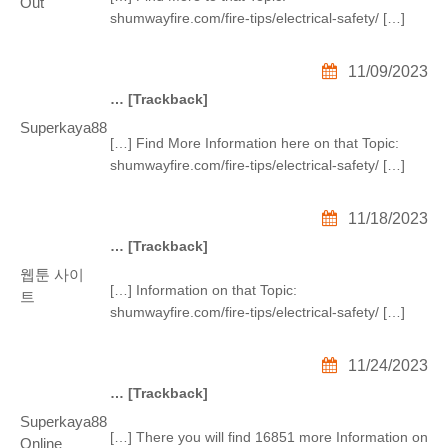
Out
shumwayfire.com/fire-tips/electrical-safety/ […]
11/09/2023
… [Trackback]
Superkaya88
[…] Find More Information here on that Topic:
shumwayfire.com/fire-tips/electrical-safety/ […]
11/18/2023
… [Trackback]
웹툰 사이
[…] Information on that Topic:
트
shumwayfire.com/fire-tips/electrical-safety/ […]
11/24/2023
… [Trackback]
Superkaya88
[…] There you will find 16851 more Information on
Online