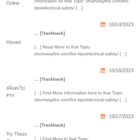
Information on that Topic: shumwayfire.com/fire-
Online
tips/electrical-safety/ […]
10/14/2023
… [Trackback]
Hizeed
[…] Read More to that Topic:
shumwayfire.com/fire-tips/electrical-safety/ […]
10/16/2023
… [Trackback]
สล็อตเว็ป
[…] Find More Information here to that Topic:
ตรง
shumwayfire.com/fire-tips/electrical-safety/ […]
10/17/2023
… [Trackback]
Try These
[…] Find More to that Topic: