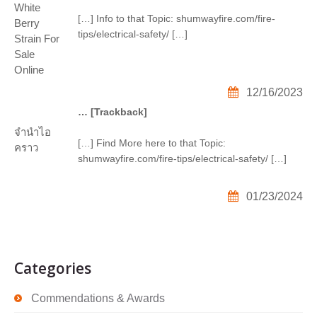
White
[…] Info to that Topic: shumwayfire.com/fire-
Berry
tips/electrical-safety/ […]
Strain For
Sale
Online
12/16/2023
… [Trackback]
จำนำไอ
[…] Find More here to that Topic:
คราว
shumwayfire.com/fire-tips/electrical-safety/ […]
01/23/2024
Categories
Commendations & Awards