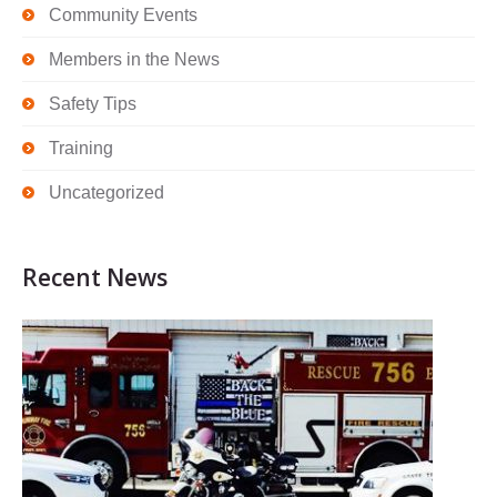
Community Events
Members in the News
Safety Tips
Training
Uncategorized
Recent News