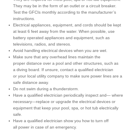
They may be in the form of an outlet or a circuit breaker.
Test the GFCIs monthly according to the manufacturer’s
instructions.
Electrical appliances, equipment, and cords should be kept
at least 6 feet away from the water. When possible, use
battery operated appliances and equipment, such as
televisions, radios, and stereos.
Avoid handling electrical devices when you are wet.
Make sure that any overhead lines maintain the
proper distance over a pool and other structures, such as
a diving board. If unsure, contact a qualified electrician
or your local utility company to make sure power lines are a
safe distance away.
Do not swim during a thunderstorm.
Have a qualified electrician periodically inspect and— where
necessary—replace or upgrade the electrical devices or
equipment that keep your pool, spa, or hot tub electrically
safe.
Have a qualified electrician show you how to turn off
all power in case of an emergency.