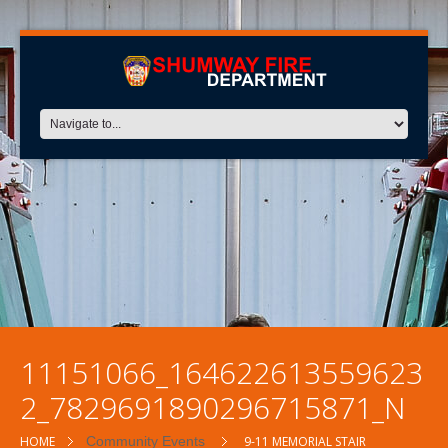
11151066_164622613559623
2_7829691890296715871_N
HOME
Community Events
9-11 MEMORIAL STAIR