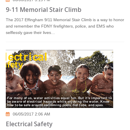
9-11 Memorial Stair Climb
The 2017 Effingham 9/11 Memorial Stair Climb is a way to honor
and remember the FDNY firefighters, police, and EMS who
selflessly gave their lives…
06/05/2017 2:06 AM
Electrical Safety