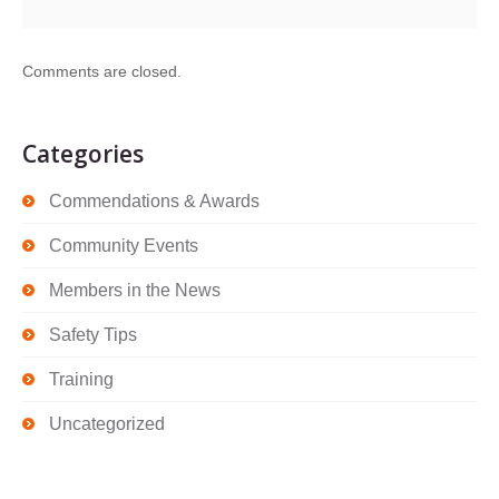
Comments are closed.
Categories
Commendations & Awards
Community Events
Members in the News
Safety Tips
Training
Uncategorized