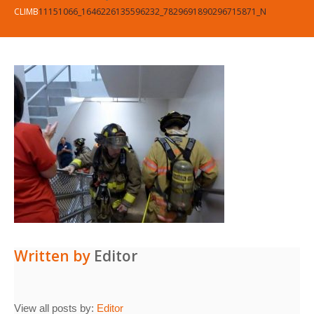
CLIMB
11151066_1646226135596232_7829691890296715871_N
Written by
Editor
View all posts by:
Editor