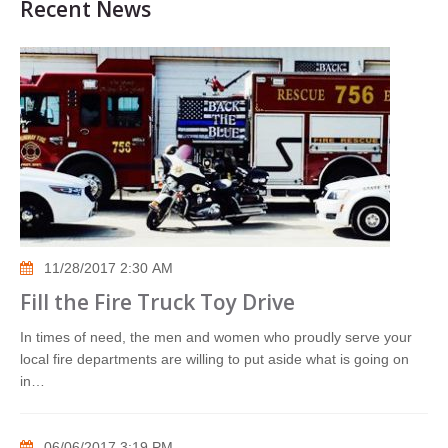
Recent News
11/28/2017 2:30 AM
Fill the Fire Truck Toy Drive
In times of need, the men and women who proudly serve your
local fire departments are willing to put aside what is going on
in…
06/06/2017 3:19 PM