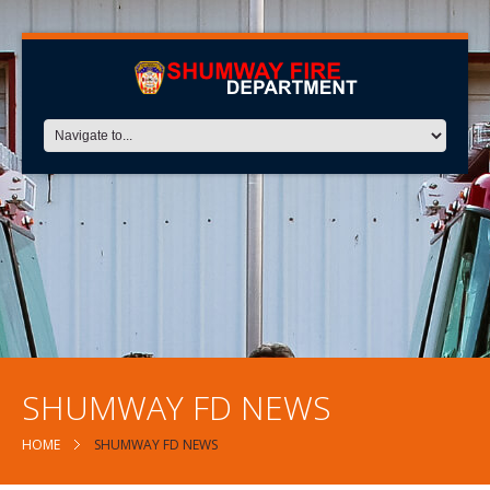
SHUMWAY FD NEWS
HOME
SHUMWAY FD NEWS