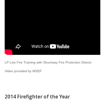
LP Live Fire Training with Shumway Fire Protection District
Video provided by WXEF
2014 Firefighter of the Year