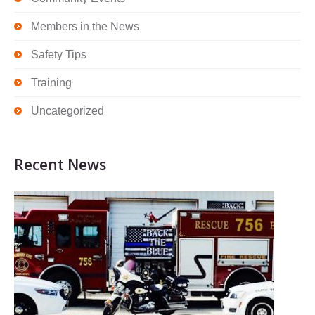
Members in the News
Safety Tips
Training
Uncategorized
Recent News