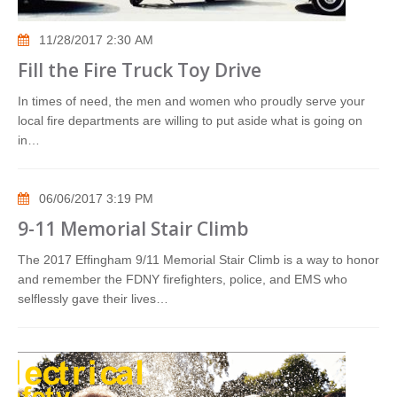
11/28/2017 2:30 AM
Fill the Fire Truck Toy Drive
In times of need, the men and women who proudly serve your
local fire departments are willing to put aside what is going on
in…
06/06/2017 3:19 PM
9-11 Memorial Stair Climb
The 2017 Effingham 9/11 Memorial Stair Climb is a way to honor
and remember the FDNY firefighters, police, and EMS who
selflessly gave their lives…