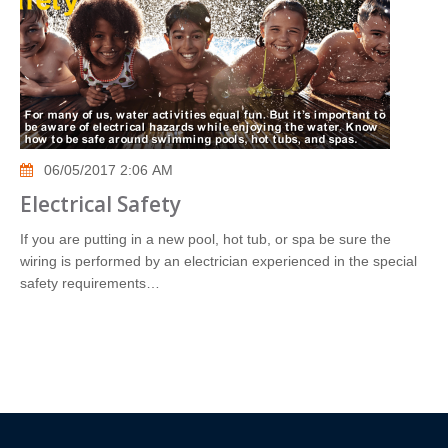
06/05/2017 2:06 AM
Electrical Safety
If you are putting in a new pool, hot tub, or spa be sure the
wiring is performed by an electrician experienced in the special
safety requirements…