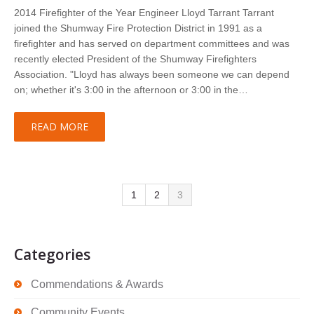
2014 Firefighter of the Year Engineer Lloyd Tarrant Tarrant
joined the Shumway Fire Protection District in 1991 as a
firefighter and has served on department committees and was
recently elected President of the Shumway Firefighters
Association. "Lloyd has always been someone we can depend
on; whether it's 3:00 in the afternoon or 3:00 in the…
READ MORE
1
2
3
Categories
Commendations & Awards
Community Events