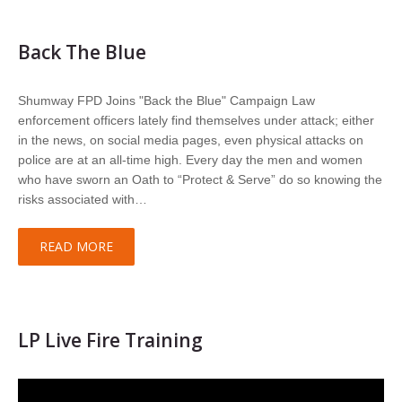
Back The Blue
Shumway FPD Joins "Back the Blue" Campaign Law
enforcement officers lately find themselves under attack; either
in the news, on social media pages, even physical attacks on
police are at an all-time high. Every day the men and women
who have sworn an Oath to “Protect & Serve” do so knowing the
risks associated with…
READ MORE
LP Live Fire Training