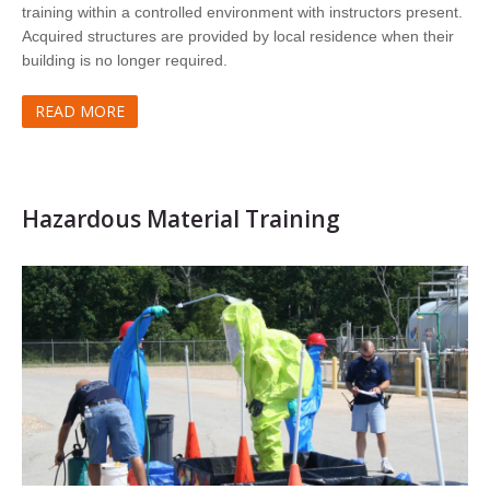
training within a controlled environment with instructors present.
Acquired structures are provided by local residence when their
building is no longer required.
READ MORE
Hazardous Material Training