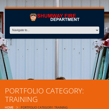
PORTFOLIO CATEGORY:
TRAINING
HOME
PORTFOLIO CATEGORY: TRAINING