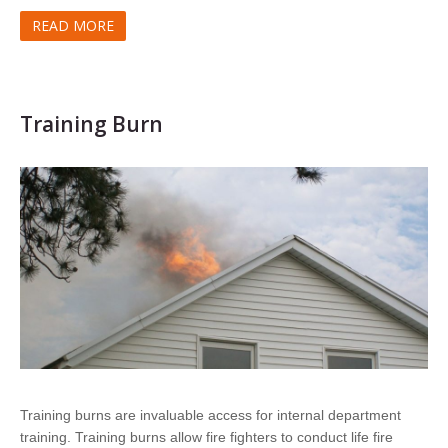
READ MORE
Training Burn
Training burns are invaluable access for internal department
training. Training burns allow fire fighters to conduct life fire