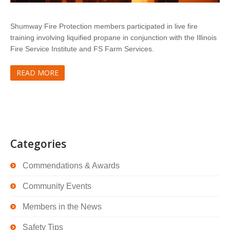
Shumway Fire Protection members participated in live fire
training involving liquified propane in conjunction with the Illinois
Fire Service Institute and FS Farm Services.
READ MORE
Categories
Commendations & Awards
Community Events
Members in the News
Safety Tips