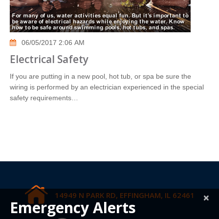
06/05/2017 2:06 AM
Electrical Safety
If you are putting in a new pool, hot tub, or spa be sure the
wiring is performed by an electrician experienced in the special
safety requirements…
14949 N PARK RD, EFFINGHAM, IL 62461
×
Emergency Alerts