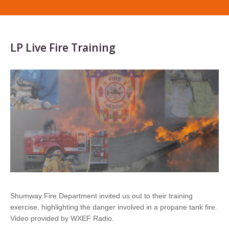
LP Live Fire Training
Shumway Fire Department invited us out to their training
exercise, highlighting the danger involved in a propane tank fire.
Video provided by WXEF Radio.