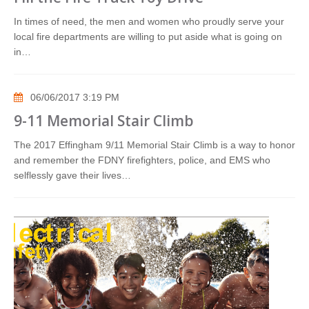
In times of need, the men and women who proudly serve your
local fire departments are willing to put aside what is going on
in…
06/06/2017 3:19 PM
9-11 Memorial Stair Climb
The 2017 Effingham 9/11 Memorial Stair Climb is a way to honor
and remember the FDNY firefighters, police, and EMS who
selflessly gave their lives…