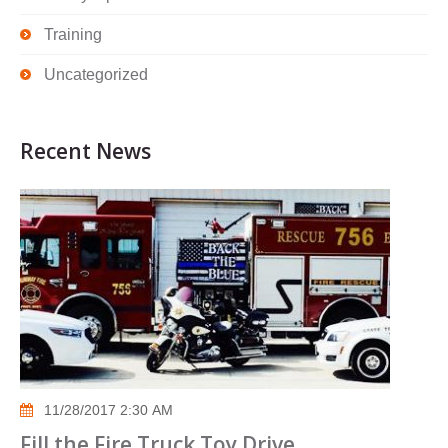
Training
Uncategorized
Recent News
11/28/2017 2:30 AM
Fill the Fire Truck Toy Drive