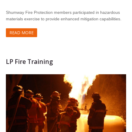
Shumway Fire Protection members participated in hazardous
materials exercise to provide enhanced mitigation capabilities.
READ MORE
LP Fire Training