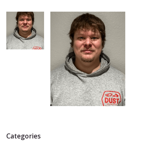
Categories