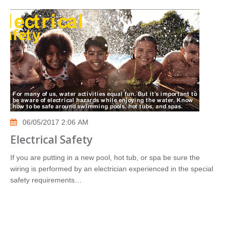
06/05/2017 2:06 AM
Electrical Safety
If you are putting in a new pool, hot tub, or spa be sure the
wiring is performed by an electrician experienced in the special
safety requirements…