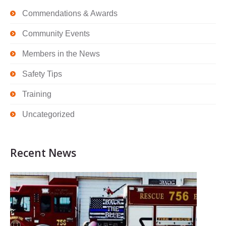
Commendations & Awards
Community Events
Members in the News
Safety Tips
Training
Uncategorized
Recent News