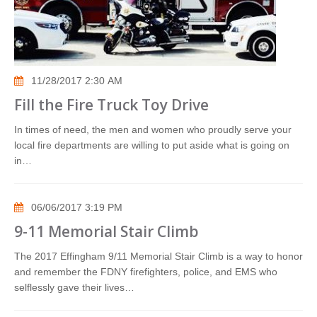
11/28/2017 2:30 AM
Fill the Fire Truck Toy Drive
In times of need, the men and women who proudly serve your
local fire departments are willing to put aside what is going on
in…
06/06/2017 3:19 PM
9-11 Memorial Stair Climb
The 2017 Effingham 9/11 Memorial Stair Climb is a way to honor
and remember the FDNY firefighters, police, and EMS who
selflessly gave their lives…