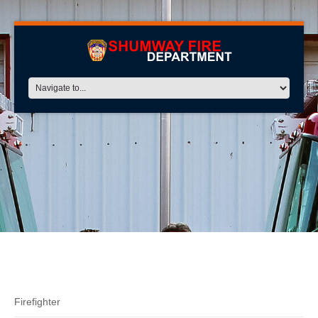
Dust
Firefighter