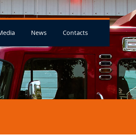
Media
News
Contacts