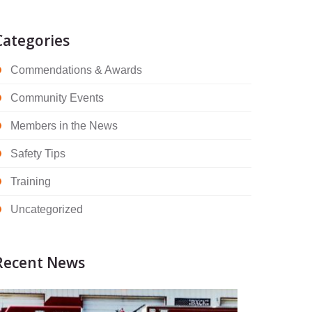
Categories
Commendations & Awards
Community Events
Members in the News
Safety Tips
Training
Uncategorized
Recent News