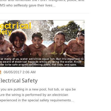
MS who selflessly gave their lives…
06/05/2017 2:06 AM
Electrical Safety
f you are putting in a new pool, hot tub, or spa be
ure the wiring is performed by an electrician
xperienced in the special safety requirements…