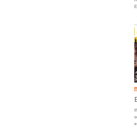
E
I
s
e