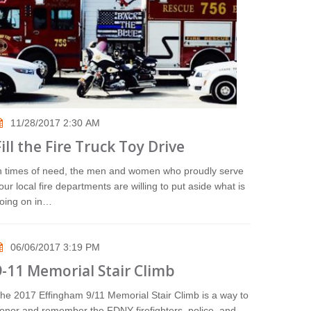
11/28/2017 2:30 AM
Fill the Fire Truck Toy Drive
n times of need, the men and women who proudly serve
our local fire departments are willing to put aside what is
oing on in…
06/06/2017 3:19 PM
9-11 Memorial Stair Climb
he 2017 Effingham 9/11 Memorial Stair Climb is a way to
onor and remember the FDNY firefighters, police, and