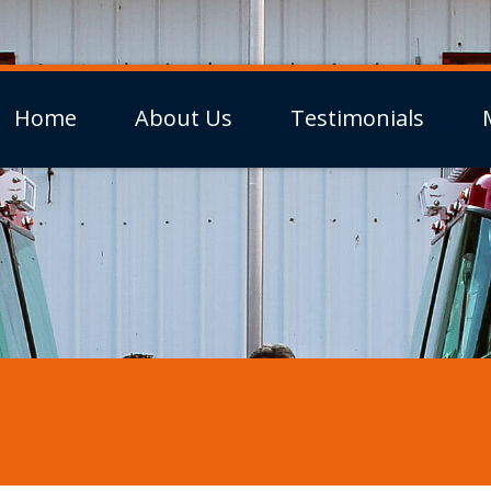
Home
About Us
Testimonials