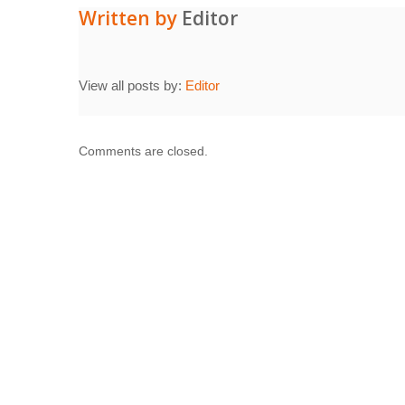
Written by
Editor
View all posts by:
Editor
Comments are closed.