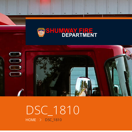
DSC_1810
HOME
DSC_1810