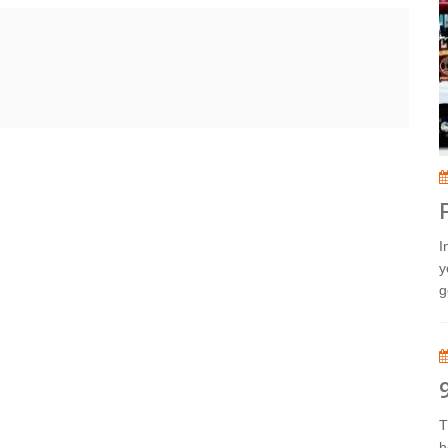
I
y
g
T
h