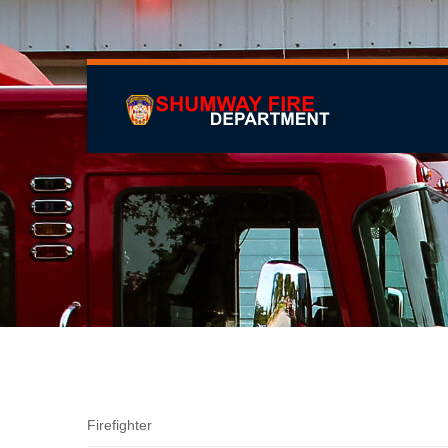
Adam Pike
Firefighter