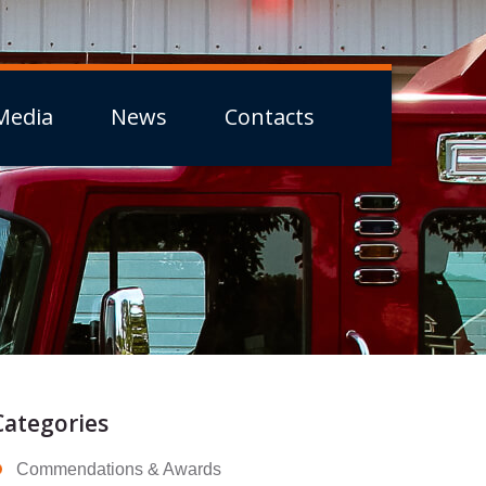
Media
News
Contacts
Categories
Commendations & Awards