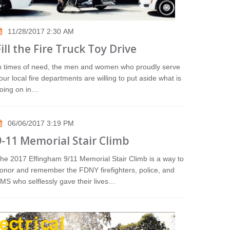
11/28/2017 2:30 AM
Fill the Fire Truck Toy Drive
n times of need, the men and women who proudly serve
our local fire departments are willing to put aside what is
oing on in…
06/06/2017 3:19 PM
9-11 Memorial Stair Climb
he 2017 Effingham 9/11 Memorial Stair Climb is a way to
onor and remember the FDNY firefighters, police, and
MS who selflessly gave their lives…