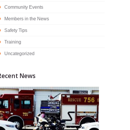
Community Events
Members in the News
Safety Tips
Training
Uncategorized
Recent News