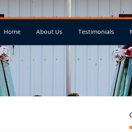
Home
About Us
Testimonials