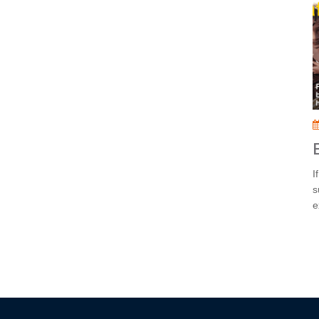
I
s
e