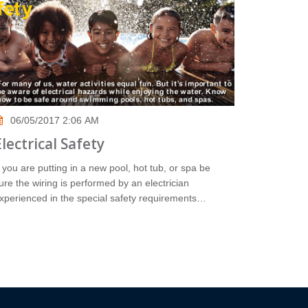
06/05/2017 2:06 AM
Electrical Safety
f you are putting in a new pool, hot tub, or spa be
ure the wiring is performed by an electrician
xperienced in the special safety requirements…