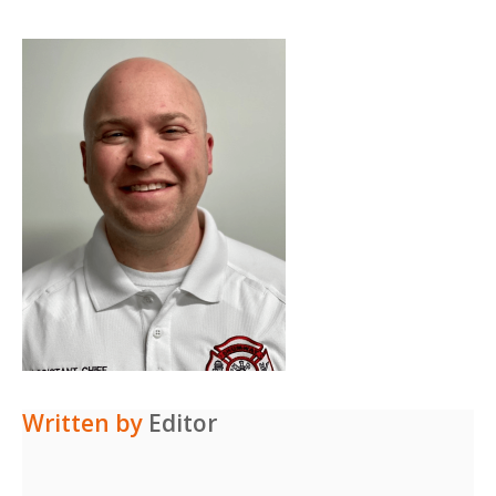
Written by
Editor