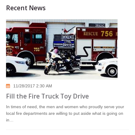
Recent News
11/28/2017 2:30 AM
Fill the Fire Truck Toy Drive
In times of need, the men and women who proudly serve your
local fire departments are willing to put aside what is going on
in…