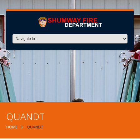
QUANDT
HOME
QUANDT