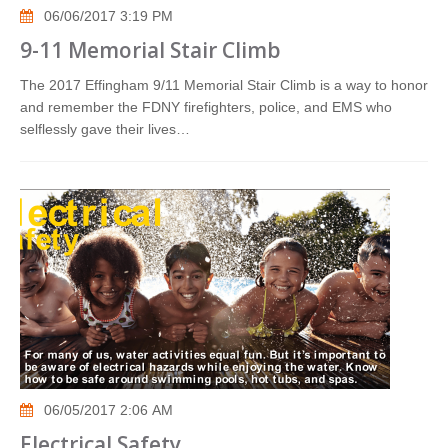
06/06/2017 3:19 PM
9-11 Memorial Stair Climb
The 2017 Effingham 9/11 Memorial Stair Climb is a way to honor
and remember the FDNY firefighters, police, and EMS who
selflessly gave their lives…
06/05/2017 2:06 AM
Electrical Safety