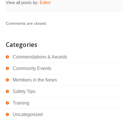
View all posts by:
Editor
Comments are closed.
Categories
Commendations & Awards
Community Events
Members in the News
Safety Tips
Training
Uncategorized