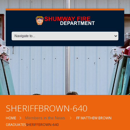
SHERIFFBROWN-640
HOME
Members in the News
FF MATTHEW BROWN
GRADUATES
SHERIFFBROWN-640