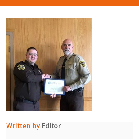
Written by
Editor