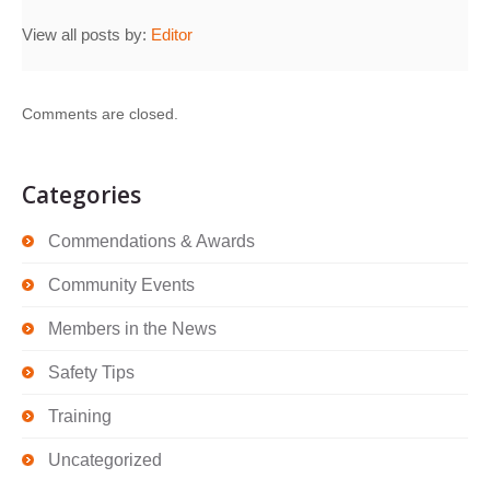
View all posts by:
Editor
Comments are closed.
Categories
Commendations & Awards
Community Events
Members in the News
Safety Tips
Training
Uncategorized