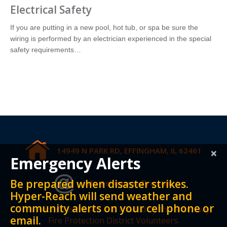
Electrical Safety
If you are putting in a new pool, hot tub, or spa be sure the
wiring is performed by an electrician experienced in the special
safety requirements…
14949 N PARK RD, EFFINGHAM, IL 62461
×
Emergency Alerts
Be prepared when disaster strikes.
info@shumwayfire.com
Hyper-Reach will send weather and
community alerts on your cell phone or
This website is owned and funded by the Shumway
email.
Fire Protection District Volunteers.