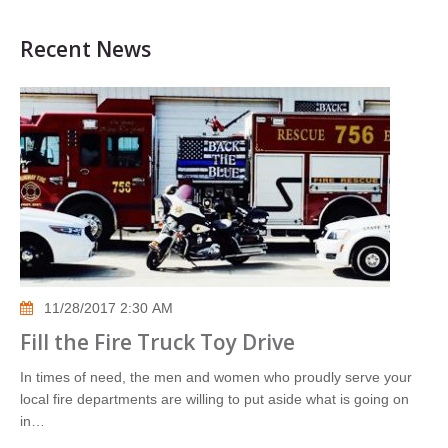
Recent News
11/28/2017 2:30 AM
Fill the Fire Truck Toy Drive
In times of need, the men and women who proudly serve your
local fire departments are willing to put aside what is going on
in…