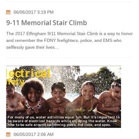
06/06/2017 3:19 PM
9-11 Memorial Stair Climb
The 2017 Effingham 9/11 Memorial Stair Climb is a way to honor
and remember the FDNY firefighters, police, and EMS who
selflessly gave their lives…
06/05/2017 2:06 AM